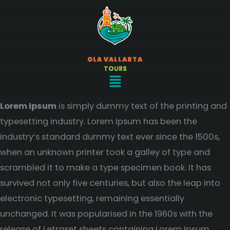
Ir
al
contenido
OLA VALLARTA
TOURS
Menú
Lorem Ipsum
is simply dummy text of the printing and
typesetting industry. Lorem Ipsum has been the
industry’s standard dummy text ever since the 1500s,
when an unknown printer took a galley of type and
scrambled it to make a type specimen book. It has
survived not only five centuries, but also the leap into
electronic typesetting, remaining essentially
unchanged. It was popularised in the 1960s with the
release of Letraset sheets containing Lorem Ipsum