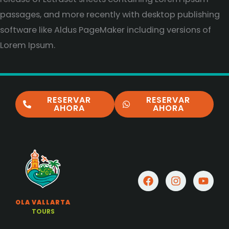
passages, and more recently with desktop publishing
software like Aldus PageMaker including versions of
Lorem Ipsum.
RESERVAR
RESERVAR
AHORA
AHORA
F
I
Y
a
n
o
c
s
u
OLA VALLARTA
e
t
t
TOURS
b
a
u
o
g
b