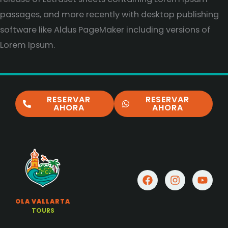
passages, and more recently with desktop publishing
software like Aldus PageMaker including versions of
Lorem Ipsum.
RESERVAR
RESERVAR
AHORA
AHORA
F
I
Y
a
n
o
c
s
u
OLA VALLARTA
e
t
t
TOURS
b
a
u
o
g
b