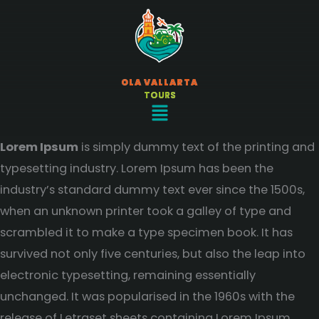
Ir
al
contenido
OLA VALLARTA
TOURS
Menú
Lorem Ipsum
is simply dummy text of the printing and
typesetting industry. Lorem Ipsum has been the
industry’s standard dummy text ever since the 1500s,
when an unknown printer took a galley of type and
scrambled it to make a type specimen book. It has
survived not only five centuries, but also the leap into
electronic typesetting, remaining essentially
unchanged. It was popularised in the 1960s with the
release of Letraset sheets containing Lorem Ipsum